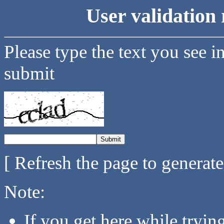
User validation 
Please type the text you see i
submit
[ Refresh the page to generat
Note:
If you get here while tryi