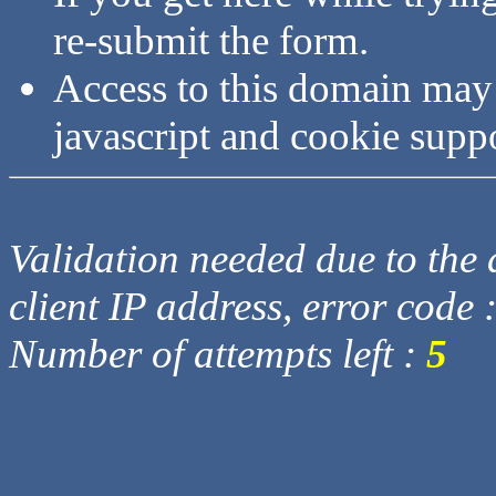
re-submit the form.
Access to this domain may
javascript and cookie supp
Validation needed due to the d
client IP address, error code 
Number of attempts left :
5