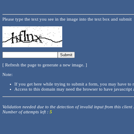
Please type the text you see in the image into the text box and submit
[ Refresh the page to generate a new image. ]
Note:
If you get here while trying to submit a form, you may have to 
Access to this domain may need the browser to have javascript 
Validation needed due to the detection of invalid input from this client
Number of attempts left :
5