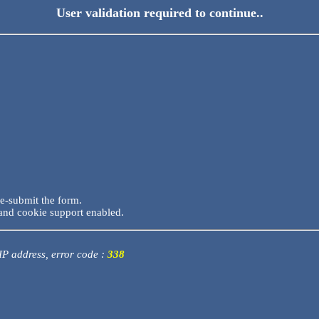
User validation required to continue..
re-submit the form.
and cookie support enabled.
 IP address, error code :
338