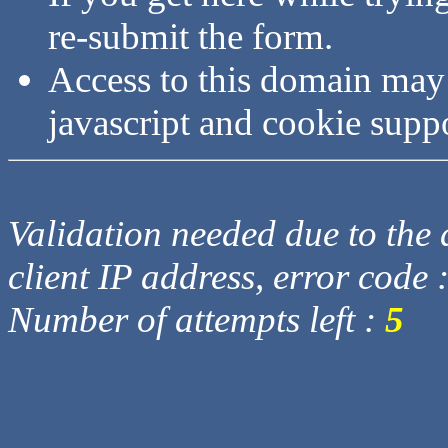
re-submit the form.
Access to this domain may
javascript and cookie supp
Validation needed due to the d
client IP address, error code 
Number of attempts left :
5