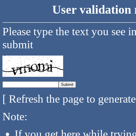
User validation 
Please type the text you see i
submit
[ Refresh the page to generat
Note:
If you get here while tryi