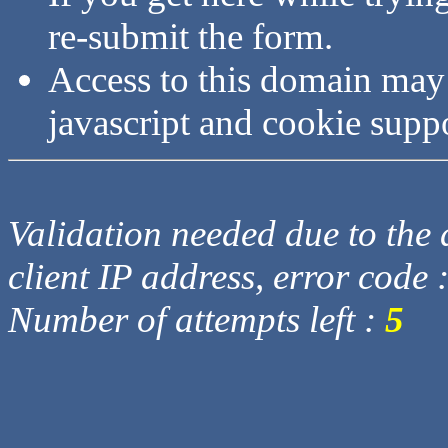
re-submit the form.
Access to this domain may
javascript and cookie supp
Validation needed due to the d
client IP address, error code 
Number of attempts left :
5