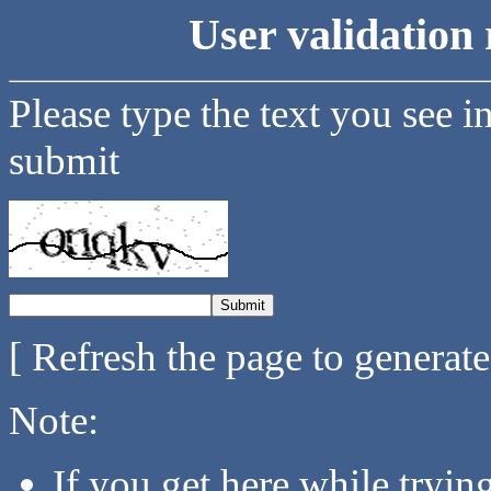
User validation 
Please type the text you see i
submit
[ Refresh the page to generat
Note:
If you get here while tryi