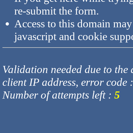
re-submit the form.
Access to this domain may
javascript and cookie supp
Validation needed due to the d
client IP address, error code 
Number of attempts left :
5