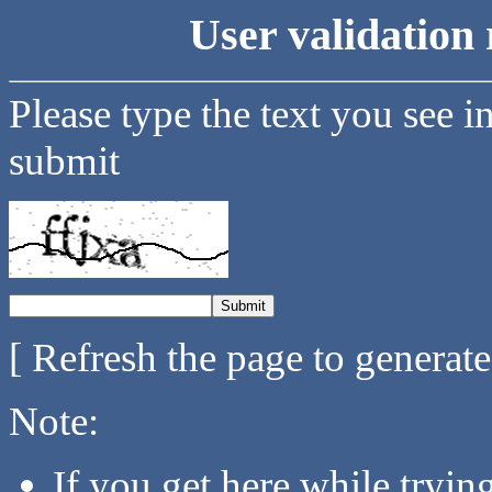
User validation 
Please type the text you see i
submit
[ Refresh the page to generat
Note:
If you get here while tryi